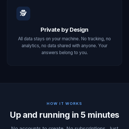
🕵
Private by Design
All data stays on your machine. No tracking, no
analytics, no data shared with anyone. Your
answers belong to you.
HOW IT WORKS
Up and running in 5 minutes
No accounts to create. No subscriptions. Just