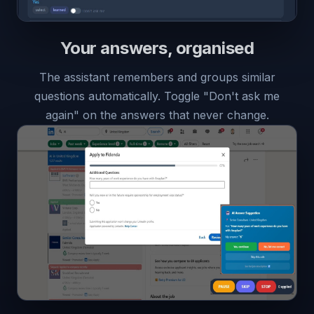
Your answers, organised
The assistant remembers and groups similar
questions automatically. Toggle "Don't ask me
again" on the answers that never change.