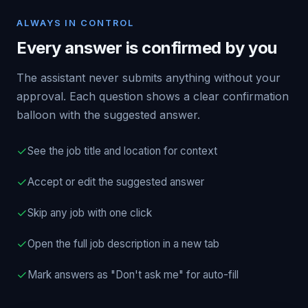
ALWAYS IN CONTROL
Every answer is confirmed by you
The assistant never submits anything without your
approval. Each question shows a clear confirmation
balloon with the suggested answer.
✓
See the job title and location for context
✓
Accept or edit the suggested answer
✓
Skip any job with one click
✓
Open the full job description in a new tab
✓
Mark answers as "Don't ask me" for auto-fill