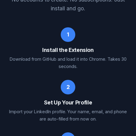
install and go.
1
Install the Extension
Download from GitHub and load it into Chrome. Takes 30
seconds.
2
Set Up Your Profile
Import your LinkedIn profile. Your name, email, and phone
are auto-filled from now on.