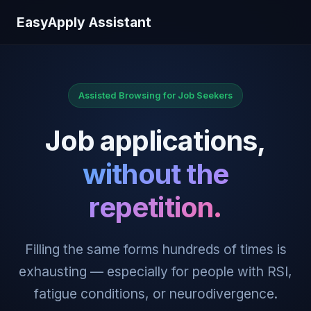
EasyApply Assistant
Assisted Browsing for Job Seekers
Job applications,
without the
repetition.
Filling the same forms hundreds of times is
exhausting — especially for people with RSI,
fatigue conditions, or neurodivergence.