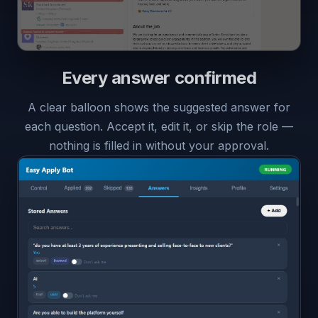
Every answer confirmed
A clear balloon shows the suggested answer for
each question. Accept it, edit it, or skip the role —
nothing is filled in without your approval.