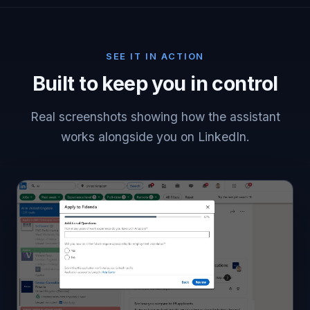
SEE IT IN ACTION
Built to keep you in control
Real screenshots showing how the assistant
works alongside you on LinkedIn.