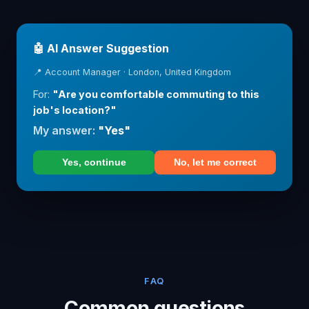
🤖 AI Answer Suggestion
📍 Account Manager · London, United Kingdom
For:
"Are you comfortable commuting to this
job's location?"
My answer:
"Yes"
Yes, continue
No, let me correct
FAQ
Common questions