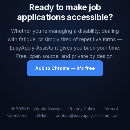
Ready to make job
applications accessible?
Whether you're managing a disability, dealing
with fatigue, or simply tired of repetitive forms —
EasyApply Assistant gives you back your time.
Free, open source, and private by design.
Add to Chrome — it's free
© 2026 EasyApply Assistant
Privacy Policy
Terms &
Conditions
GitHub
contact@easyapply-assistant.com