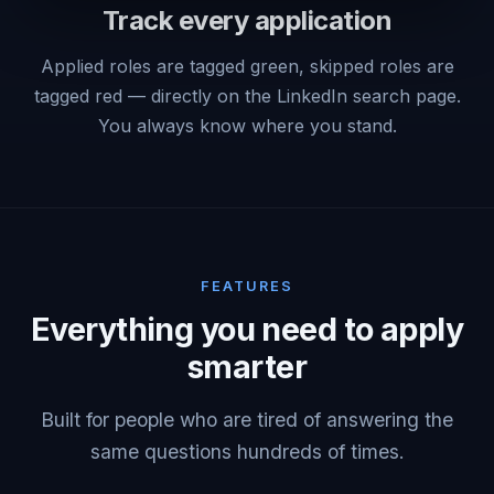
Track every application
Applied roles are tagged green, skipped roles are
tagged red — directly on the LinkedIn search page.
You always know where you stand.
FEATURES
Everything you need to apply
smarter
Built for people who are tired of answering the
same questions hundreds of times.