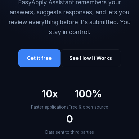
EasyApply Assistant remembers your
answers, suggests responses, and lets you
review everything before it's submitted. You
stay in control.
Get it free
See How It Works
10x
100%
Faster applications
Free & open source
0
Data sent to third parties