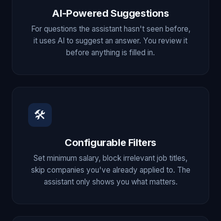
AI-Powered Suggestions
For questions the assistant hasn't seen before,
it uses AI to suggest an answer. You review it
before anything is filled in.
🛠
Configurable Filters
Set minimum salary, block irrelevant job titles,
skip companies you've already applied to. The
assistant only shows you what matters.