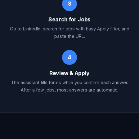
3
Search for Jobs
Go to LinkedIn, search for jobs with Easy Apply filter, and
paste the URL.
4
Review & Apply
The assistant fills forms while you confirm each answer.
After a few jobs, most answers are automatic.