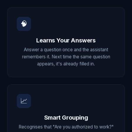
🧠
Learns Your Answers
Answer a question once and the assistant
remembers it. Next time the same question
appears, it's already filled in.
📈
Smart Grouping
Recognises that "Are you authorized to work?"