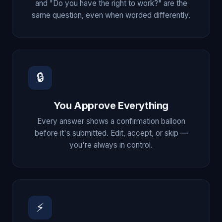
and "Do you have the right to work?" are the
same question, even when worded differently.
🔒
You Approve Everything
Every answer shows a confirmation balloon
before it's submitted. Edit, accept, or skip —
you're always in control.
⚡