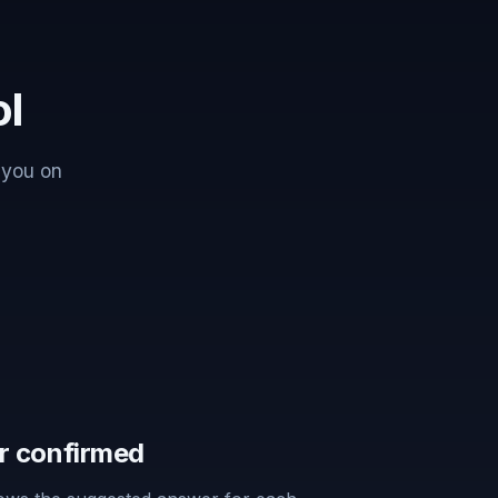
ol
 you on
r confirmed