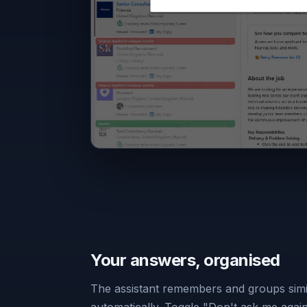
Your answers, organised
The assistant remembers and groups simi
automatically. Toggle "Don't ask me agai