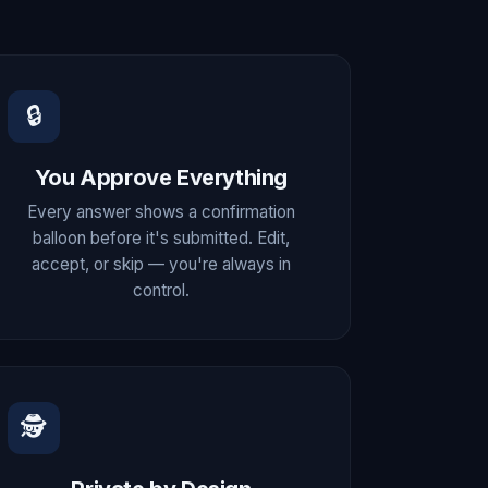
🔒
You Approve Everything
Every answer shows a confirmation
balloon before it's submitted. Edit,
accept, or skip — you're always in
control.
🕵