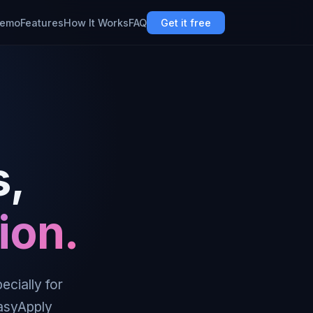
emo
Features
How It Works
FAQ
Get it free
s,
ion.
ecially for
EasyApply