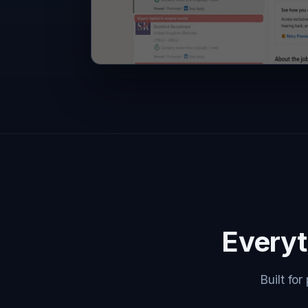
Everyt
Built fo