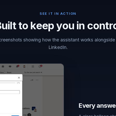
SEE IT IN ACTION
uilt to keep you in contr
creenshots showing how the assistant works alongside
LinkedIn.
Every answe