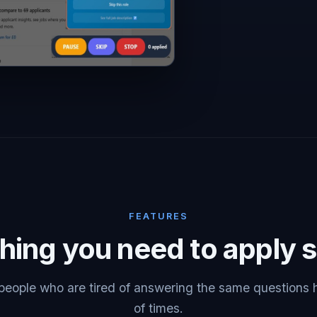
FEATURES
hing you need to apply 
r people who are tired of answering the same questions
of times.