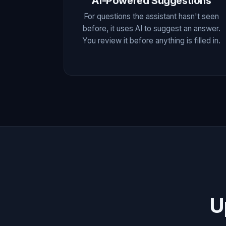
AI-Powered Suggestions
For questions the assistant hasn't seen
before, it uses AI to suggest an answer.
You review it before anything is filled in.
U