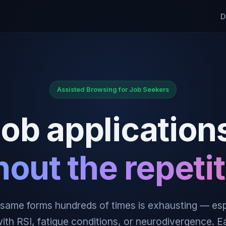
D
Assisted Browsing for Job Seekers
ob application
hout the repetit
e same forms hundreds of times is exhausting — esp
ith RSI, fatigue conditions, or neurodivergence. 