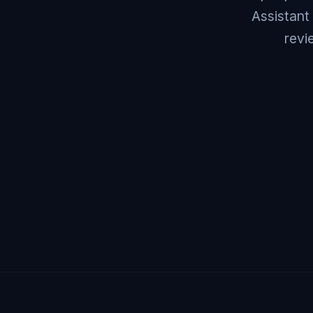
Assistant
revi