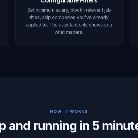
Configurable Filters
Set minimum salary, block irrelevant job
titles, skip companies you've already
applied to. The assistant only shows you
what matters.
HOW IT WORKS
p and running in 5 minut