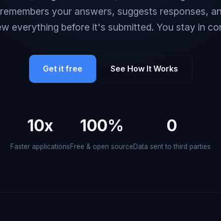
 remembers your answers, suggests responses, an
ew everything before it's submitted. You stay in con
Get it free
See How It Works
10x
100%
0
Faster applications
Free & open source
Data sent to third parties