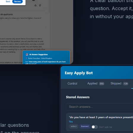
A clear balloon s
question. Accept it, 
in without your ap
lar questions
n" on the answers