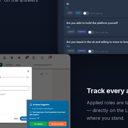
Track every 
Applied roles are 
— directly on the 
where you stand.