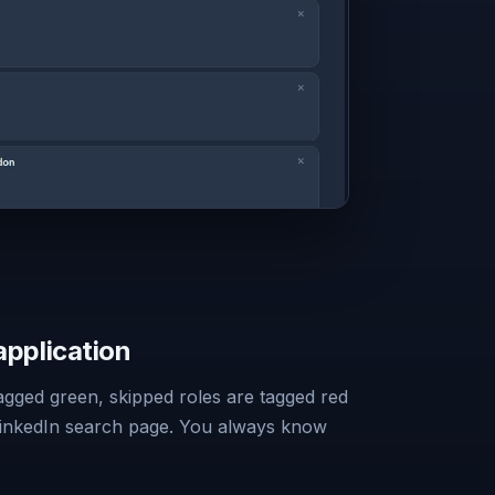
application
tagged green, skipped roles are tagged red
LinkedIn search page. You always know