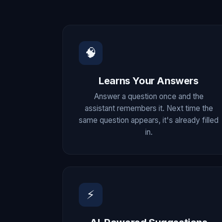
🧠
Learns Your Answers
Answer a question once and the
assistant remembers it. Next time the
same question appears, it's already filled
in.
⚡