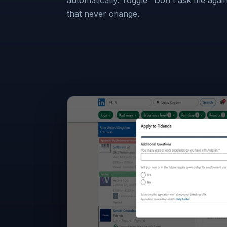
that never change.