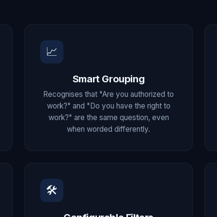
📈
Smart Grouping
Recognises that "Are you authorized to
work?" and "Do you have the right to
work?" are the same question, even
when worded differently.
🛠