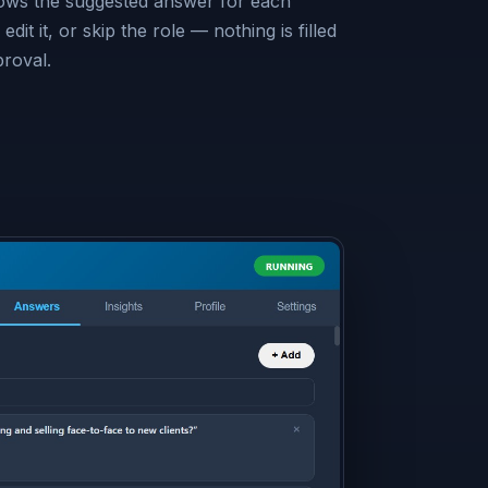
hows the suggested answer for each
edit it, or skip the role — nothing is filled
proval.