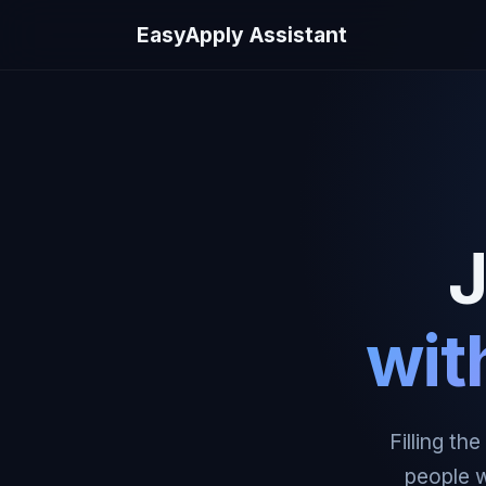
EasyApply Assistant
J
wit
Filling th
people w