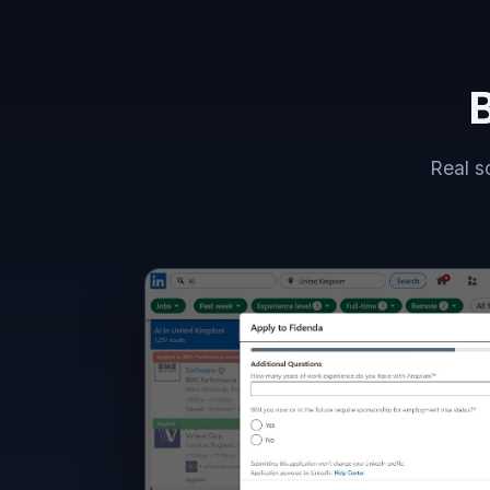
B
Real s