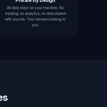
Private by Design
All data stays on your machine. No
tracking, no analytics, no data shared
with anyone. Your answers belong to
you.
es