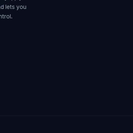
d lets you
trol.